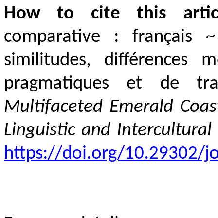
How to cite this artic
comparative
:
français
similitudes, différences
m
pragmatiques et de tr
Multifaceted
Emerald Coas
Linguistic and Intercultural
https://doi.org/10.29302/jo