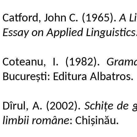
Catford, John C
.
(1965).
A Li
Essay on Applied Linguistics
Coteanu, I. (1982).
Grama
București: Editura Albatros.
Dîrul, A. (2002).
Schiţe de 
limbii române
: Chişinău.