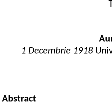
Aur
1 Decembrie 1918
Univ
Abstract