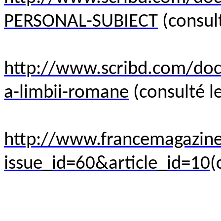
PERSONAL-SUBIECT
(consult
http://www.scribd.com/do
a-limbii-romane
(consulté le
http://www.francemagazine.
issue_id=60&article_id=10
(