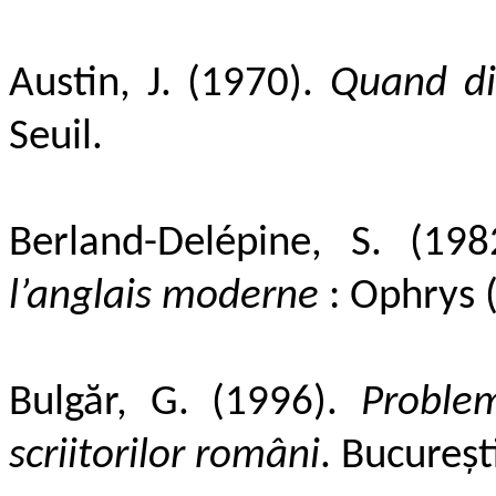
Austin, J. (1970).
Quand dir
Seuil.
Berland-Delépine, S. (19
l’anglais moderne
: Ophrys (
Bulgăr, G. (1996).
Problem
scriitorilor români
.
București