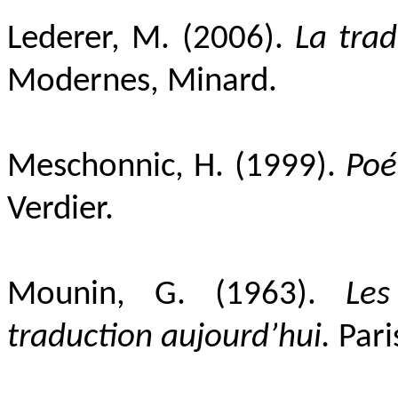
Lederer, M. (2006).
La trad
Modernes, Minard.
Meschonnic, H. (1999).
Poé
Verdier.
Mounin, G. (1963).
Les
traduction aujourd’hui.
Pari