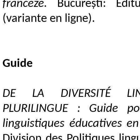
franceze.
București: Editur
(variante en ligne).
Guide
DE LA DIVERS
ITÉ LI
PLURILINGUE :
Guide pour
linguistiques éducatives e
Division des Politiques ling