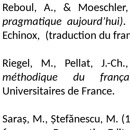
Reboul, A., &
M
oeschler
pragmatique aujourd’hui)
.
Echinox, (traduction du fran
Riegel, M., Pellat, J.-Ch
méthodique du frança
Universitaires de France.
Saraș, M., Ștefănescu, M. (