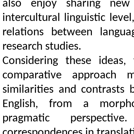
also enjoy sharing new
intercultural linguistic lev
relations between langua
research studies.
Considering these ideas,
comparative approach me
similarities and contrast
English, from a morpholo
pragmatic perspective
correspondences in translat