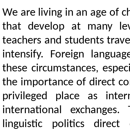
We are living in an age of 
that develop at many lev
teachers and students trav
intensify. Foreign languag
these circumstances, espec
the importance of direct co
privileged place as inter
international exchanges.
linguistic politics dire