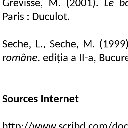
Grevisse, M. (2001).
Le b
Paris : Duculot.
Seche, L., Seche, M. (1999
române
. ediţia a II-a, Bucu
Sources Internet
http://www.scribd.com/d