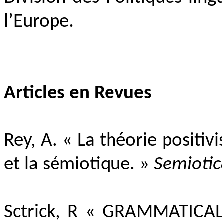
l’Europe.
Articles en Revues
Rey, A. « La théorie positi
et la sémiotique. »
Semiotic
Sctrick, R «
GRAMMATICAL