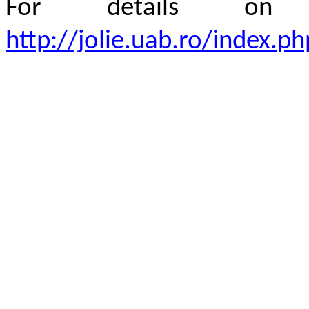
For details 
http://jolie.uab.ro/index.