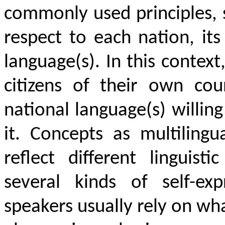
commonly used principles, 
respect to each nation, its 
language(s). In this contex
citizens of their own co
national language(s) willing
it. Concepts as multilingu
reflect different linguist
several kinds of self-ex
speakers usually rely on w