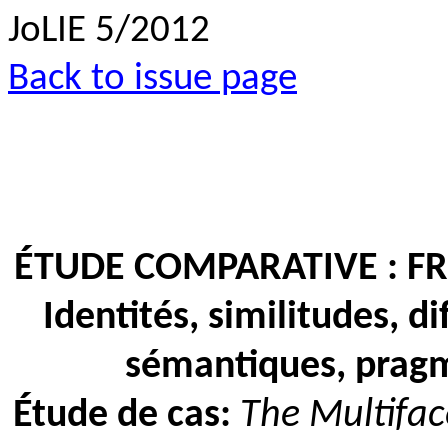
JoLIE 5/2012
Back to issue page
ÉTUDE COMPARATIVE : F
Identités, similitudes, d
sémantiques, pragm
Étude de cas:
The Multifac