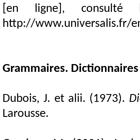
[en ligne], consult
http://www.universalis.fr/
Grammaires. Dictionnaires
Dubois, J. et alii. (1973).
Di
Larousse.