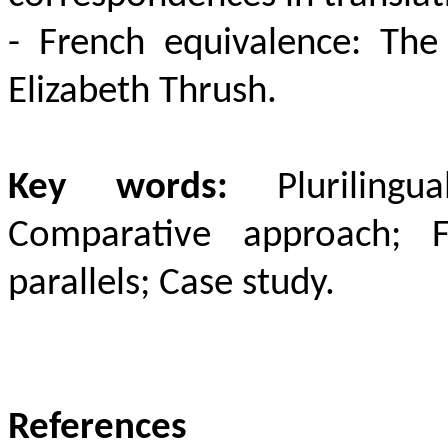
- French equivalence:
The
Elizabeth Thrush
.
Key words:
Plurilingu
Comparative approach;
parallels; Case study.
References