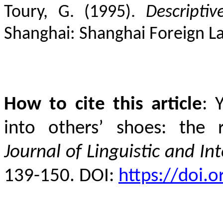
Toury, G. (1995).
Descripti
Shanghai: Shanghai Foreign L
How to cite this article
:
into others’ shoes: the r
Journal of Linguistic and Int
139-150. DOI:
https://doi.