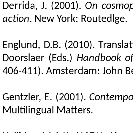
Derrida, J. (2001).
On cosmopo
action
. New York: Routedlge.
Englund, D.B. (2010). Translat
Doorslaer (Eds.)
Handbook of 
406-411). Amsterdam: John B
Gentzler, E. (2001).
Contempor
Multilingual Matters.