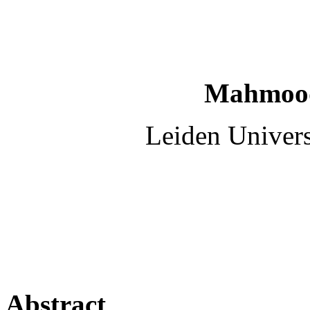
Mahmood
Leiden Univers
Abstract