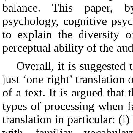
balance. This paper, b
psychology, cognitive psy
to explain the diversity o
perceptual ability of the au
Overall, it is suggested 
just ‘one right’ translation o
of a text. It is argued that
types of processing when f
translation in particular: (
with familiar vocabula