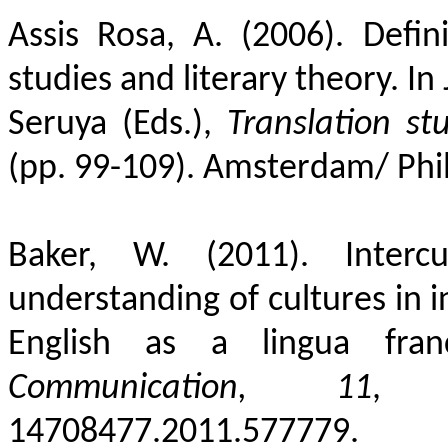
Assis Rosa, A. (2006). Defin
studies and literary theory. In 
Seruya (Eds.),
Translation stu
(pp. 99-109). Amsterdam/
Phi
Baker, W. (2011). Interc
understanding of cultures in 
English as a lingua fra
Communication,
11
, 1
14708477.2011.577779.