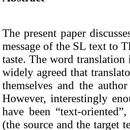
The present paper discusses
message of the SL text to T
taste. The word translation 
widely agreed that translat
themselves and the author
However, interestingly eno
have been “text-oriented”,
(the source and the target t