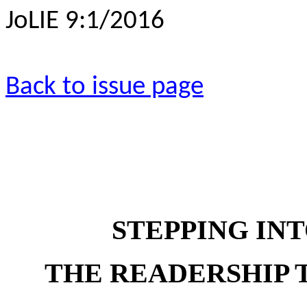
JoLIE 9:1/2016
Back to issue page
STEPPING INT
THE READERSHIP 