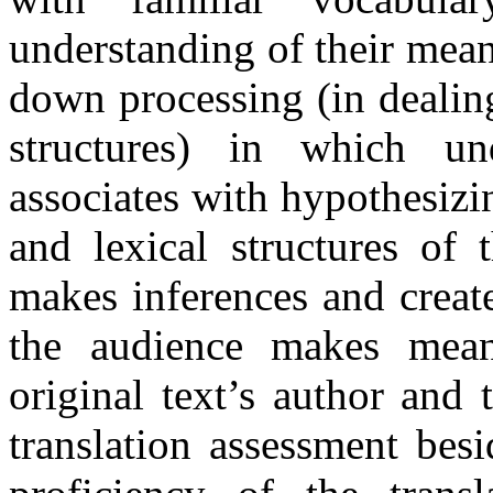
understanding of their mean
down processing (in dealin
structures) in which un
associates with hypothesiz
and lexical structures of 
makes inferences and create
the audience makes mean
original text’s author and 
translation assessment bes