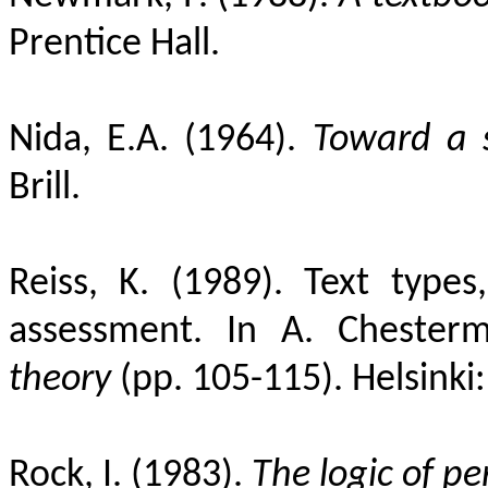
Prentice Hall.
Nida, E.A. (1964).
Toward a s
Brill.
Reiss, K. (1989). Text types
assessment. In A. Chesterm
theory
(pp. 105-115). Helsinki:
Rock, I. (1983).
The logic of pe