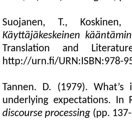
Suojanen, T., Koskinen
Käyttäjäkeskeinen
kääntämin
Translation and Literat
http://urn.fi/URN:ISBN:978-9
Tannen. D. (1979). What’s 
underlying expectations. In 
discourse processing
(pp. 137-