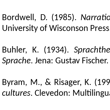
Bordwell, D. (1985).
Narratio
University of Wisconson Press
Buhler, K. (1934).
Sprachthe
Sprache
. Jena: Gustav Fischer.
Byram, M., & Risager, K. (19
cultures
. Clevedon:
Multilingu