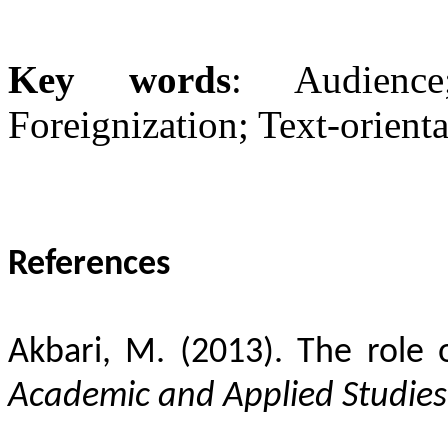
Key words
: Audience;
Foreignization; Text-orienta
References
Akbari, M. (2013). The role o
Academic and Applied Studies