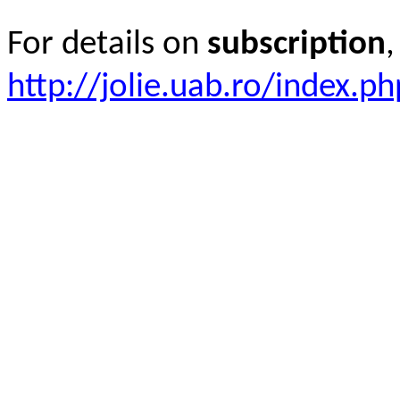
For details on
subscription
,
http://jolie.uab.ro/index.