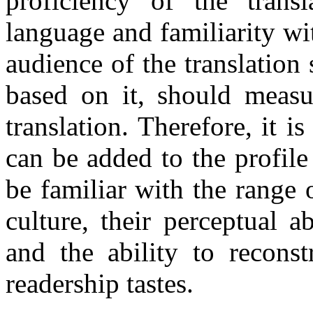
proficiency of the trans
language and familiarity wit
audience of the translation
based on it, should measur
translation. Therefore, it i
can be added to the profile o
be familiar with the range 
culture, their perceptual a
and the ability to reconst
readership tastes.