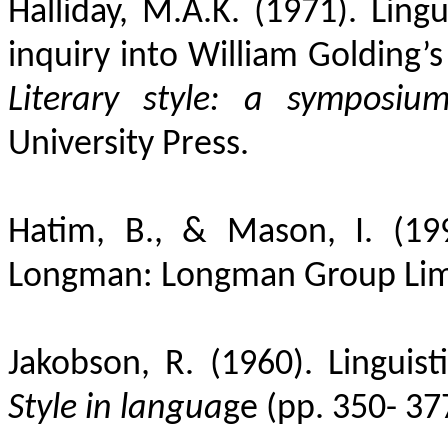
Halliday, M.A.K. (1971). Lingu
inquiry into William Golding’s
Literary style: a symposiu
University Press.
Hatim, B., & Mason, I. (19
Longman: Longman Group Lim
Jakobson, R. (1960). Linguist
Style in langua
ge (pp. 350- 37