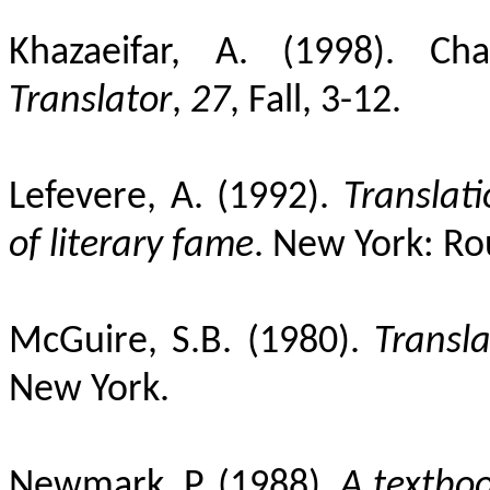
Khazaeifar, A. (1998). Cha
Translator
,
27
, Fall, 3-12.
Lefevere, A. (1992).
Translat
of literary fame
. New York: Ro
McGuire, S.B. (1980).
Transla
New York.
Newmark, P. (1988).
A textboo