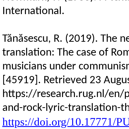
International.
Tănăsescu, R. (2019). The ne
translation: The case of Ro
musicians under communi
[45919]. Retrieved 23 Augu
https://research.rug.nl/en/
and-rock-lyric-translation-
https://doi.org/10.17771/