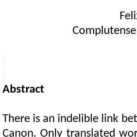
Fel
Complutense 
Abstract
There is an indelible link b
Canon. Only translated wor