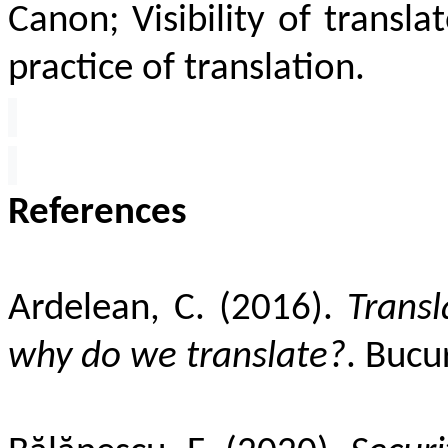
Canon; Visibility of translat
practice of translation.
References
Ardelean, C. (2016).
Transl
why do we translate?
. Bucur