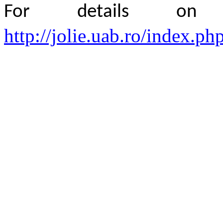
For details 
http://jolie.uab.ro/index.