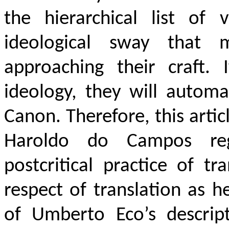
the hierarchical list of v
ideological sway that m
approaching their craft. 
ideology, they will automa
Canon. Therefore, this artic
Haroldo do Campos rega
postcritical practice of t
respect of translation as 
of Umberto Eco’s descript