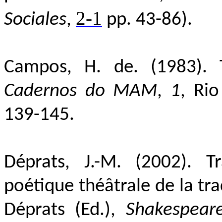
2-1
Sociales
,
pp. 43-86).
Campos,
H. de. (1983).
Cadernos do MAM
,
1
, Ri
139-145.
Déprats, J.-M. (2002
). T
poétique théâtrale de la tr
Déprats (Ed.),
Shakespeare