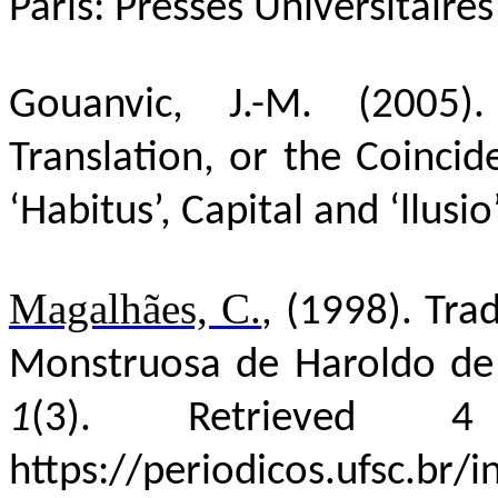
Paris: Presses
Universitaires
Gouanvic, J.-M. (2005
Translation, or the Coincide
‘Habitus’, Capital and ‘llusio
Magalhães, C.
, (
1998)
. Tra
Monstruosa de Haroldo d
1
(3).
Retrieved 
https://periodicos.ufsc.br/