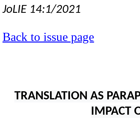
JoLIE 14:1/2021
Back to issue page
TRANSLATION AS PARA
IMPACT 