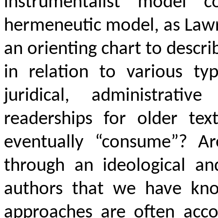
instrumentalist model c
hermeneutic model, as Law
an orienting chart to descri
in relation to various typ
juridical, administrativ
readerships for older tex
eventually “consume”? Ar
through an ideological a
authors that we have know
approaches are often accom