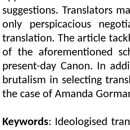
suggestions. Translators m
only perspicacious negoti
translation. The article ta
of the aforementioned sc
present-day Canon. In addit
brutalism in selecting trans
the case of Amanda Gorma
Keywords
: Ideologised tran