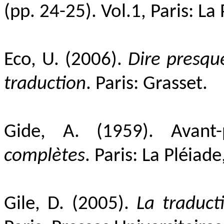
(pp. 24-25).
Vol.1,
Paris: La
Eco, U. (2006).
Dire presqu
traduction
. Paris: Grasset.
Gide, A. (1959). Avant-
complètes
. Paris: La
Pléiade
Gile, D. (2005).
La traduct