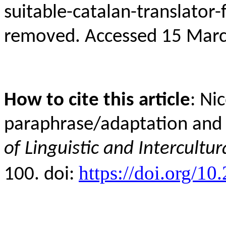
suitable-catalan-translat
removed
. Accessed 15 Marc
How to cite this article
: Ni
paraphrase/adaptation and 
of Linguistic and Intercultur
https://doi.org/10
100. doi: