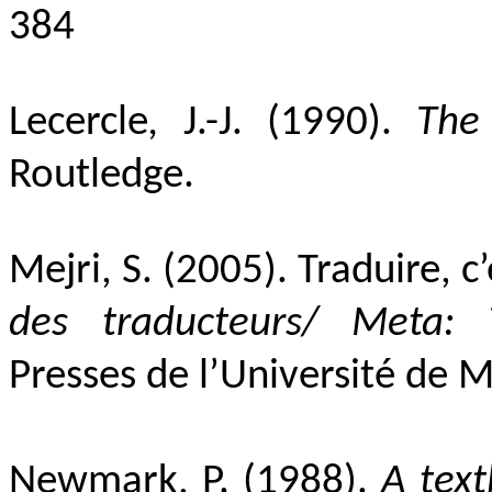
384
Lecercle
,
J.-J.
(1990).
The
Routledge.
Mejri, S. (2005).
Traduire, c
des traducteurs/ Meta: 
Presses de l’Université de 
Newmark, P. (1988).
A text