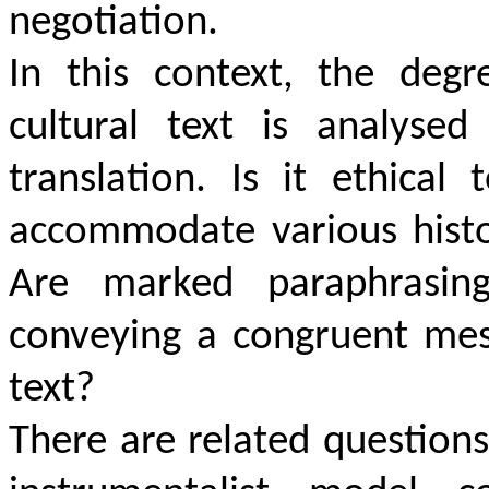
negotiation.
In this context, the degr
cultural text is analysed
translation. Is it ethical
accommodate various histo
Are marked paraphrasin
conveying a congruent mes
text?
There are related questions