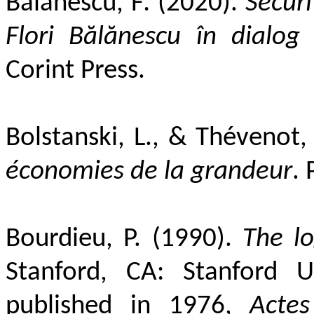
Bălănescu, F
.
(2020).
Securi
Flori Bălănescu în dialog 
Corint Press.
Bolstanski, L., & Thévenot,
économies de la grandeur
. 
Bourdieu, P. (1990).
The lo
Stanford, CA: Stanford Un
published in 1976,
Acte