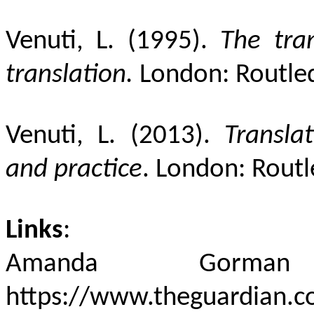
Venuti, L. (1995).
The tran
translation.
London: Routle
Venuti, L. (2013).
Transla
and practice
. London: Routl
Links
:
Amanda Gorman r
https://www.theguardian.