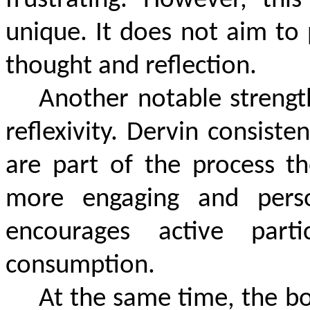
frustrating. However, th
unique. It does not aim to
thought and reflection.
Another notable strengt
reflexivity. Dervin consist
are part of the process th
more engaging and perso
encourages active parti
consumption.
At the same time, the bo