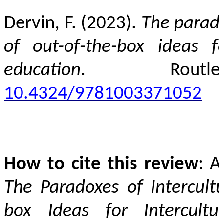
Dervin, F. (2023).
The parado
of out-of-the-box ideas f
education
. Rout
10.4324/9781003371052
How to cite this review
: 
The Paradoxes of Intercult
box Ideas for Intercult