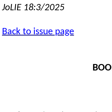
JoLIE 18:3/2025
Back to issue page
BOO