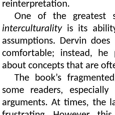
reinterpretation.
One of the greatest 
interculturality
is its abili
assumptions. Dervin does 
comfortable; instead, he 
about concepts that are ofte
The book’s fragmented 
some readers, especially 
arguments. At times, the l