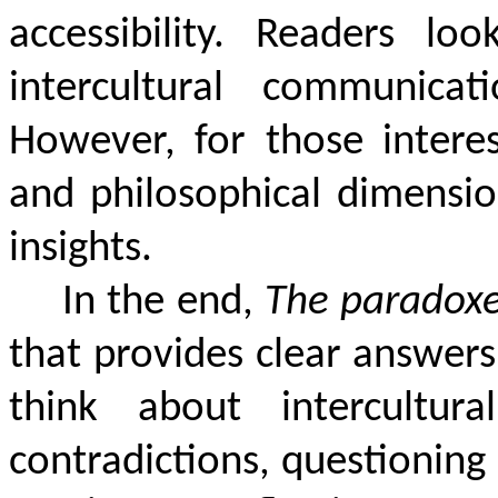
accessibility. Readers lo
intercultural communica
However, for those interes
and philosophical dimension
insights.
In the end,
The paradoxes
that provides clear answers
think about intercultural
contradictions, questioning