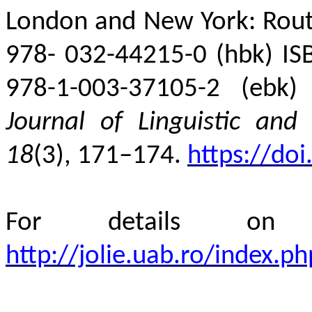
London and New York: Routl
978-
032-44215-0 (hbk) IS
978-1-003-37105-2 (ebk)
Journal of Linguistic and 
18
(3), 171–174.
https://do
For details 
http://jolie.uab.ro/index.