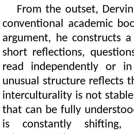
From the outset, Dervin 
conventional academic book
argument, he constructs 
short reflections, questio
read independently or in
unusual structure reflects 
interculturality is not stab
that can be fully understoo
is constantly shifting