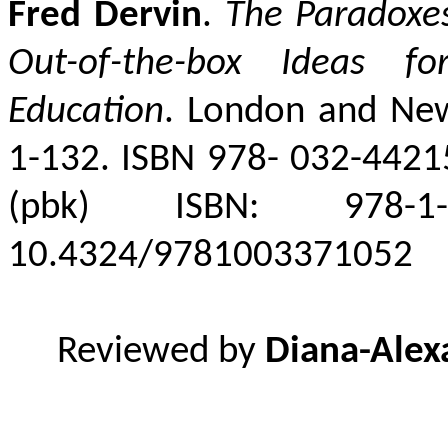
Fred Dervin
.
The Paradoxes 
Out-of-the-box Ideas fo
Education
. London and New 
1-132. ISBN 978-
032-44215
(pbk) ISBN: 978-1-
10.4324/9781003371052
Reviewed by
Diana-Alex