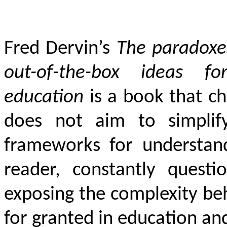
Fred Dervin’s
The paradoxes
out-of-the-box ideas fo
education
is a book that ch
does not aim to simplify 
frameworks for understandi
reader, constantly quest
exposing the complexity beh
for granted in education an