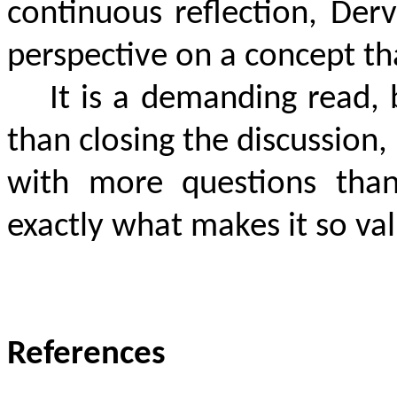
continuous reflection, Derv
perspective on a concept tha
It is a demanding read,
than closing the discussion,
with more questions than
exactly what makes it so va
References