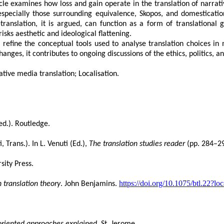
cle examines how loss and gain operate in the translation of narrat
specially those surrounding equivalence, Skopos, and domesticatio
ranslation, it is argued, can function as a form of translational gai
sks aesthetic and ideological flattening.
to refine the conceptual tools used to analyse translation choices i
ges, it contributes to ongoing discussions of the ethics, politics, an
ative media translation; Localisation
.
ed.). Routledge.
i, Trans.). In L. Venuti (Ed.),
The translation studies reader
(pp. 284–29
sity Press.
https://doi.org/10.1075/btl.22?l
 translation theory
. John Benjamins.
-oriented approaches explained
. St. Jerome.