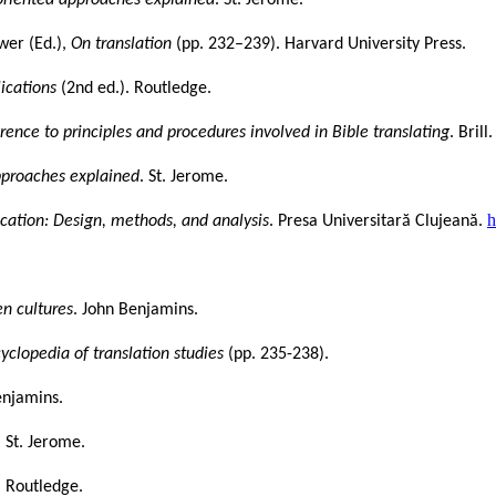
wer (Ed.),
On translation
(pp. 232–239). Harvard University Press.
lications
(2nd ed.). Routledge.
rence to principles and procedures involved in Bible translating
. Brill.
approaches explained
. St. Jerome.
h
ucation: Design, methods, and analysis
. Presa Universitară Clujeană.
en cultures
. John Benjamins.
clopedia of translation studies
(pp. 235-238).
enjamins.
. St. Jerome.
. Routledge.