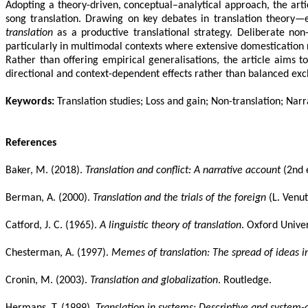
Adopting a theory-driven, conceptual–analytical approach, the arti
song translation. Drawing on key debates in translation theory—e
translation
as a productive translational strategy. Deliberate non-t
particularly in multimodal contexts where extensive domestication ri
Rather than offering empirical generalisations, the article aims 
directional and context-dependent effects rather than balanced exchan
Keywords:
Translation studies; Loss and gain; Non-translation; Narr
References
Baker, M. (2018).
Translation and conflict: A narrative account
(2nd 
Berman, A. (2000).
Translation and the trials of the foreign
(L. Venut
Catford, J. C. (1965).
A linguistic theory of translation
. Oxford Univer
Chesterman, A. (1997).
Memes of translation: The spread of ideas in
Cronin, M. (2003).
Translation and globalization
. Routledge.
Hermans, T. (1999).
Translation in systems: Descriptive and system