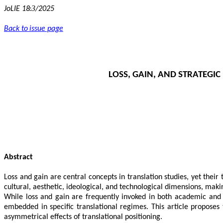
3
JoLIE 18:
/2025
Back to issue page
LOSS, GAIN, AND STRATEGI
Abstract
Loss and gain are central concepts in translation studies, yet their 
cultural, aesthetic, ideological, and technological dimensions, mak
While loss and gain are frequently invoked in both academic and pr
embedded in specific translational regimes. This article propose
asymmetrical effects of translational positioning.