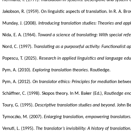
Jakobson, R. (1959). On linguistic aspects of translation. In R. A. Bro
Munday, J. (2008).
Introducing translation studies: Theories and app
Nida, E. A. (1964).
Toward a science of translating: With special refe
Nord, C. (1997).
Translating as a purposeful activity: Functionalist 
Popescu, T. (2025).
Research in applied linguistics and language ed
Pym, A. (2010).
Exploring translation theories
. Routledge.
Pym, A. (2012).
On translator ethics: Principles for mediation betwe
Schäffner, C. (1998).
Skopos theory
. In M. Baker (Ed.),
Routledge ency
Toury, G. (1995).
Descriptive translation studies and beyond
. John B
Tymoczko, M. (2007).
Enlarging translation, empowering translators
Venuti, L. (1995).
The translator’s invisibility: A history of translation