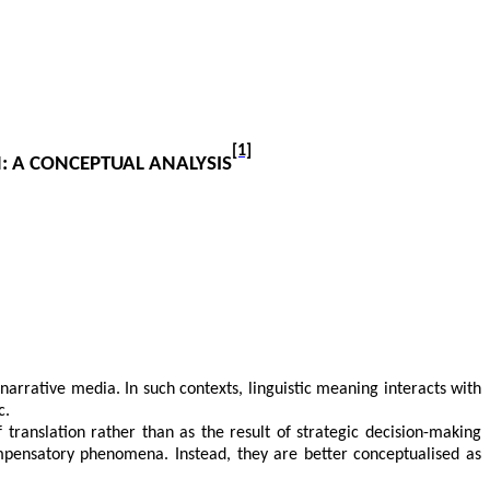
[1]
: A CONCEPTUAL ANALYSIS
f narrative media. In such contexts, linguistic meaning interacts with
c.
 translation rather than as the result of strategic decision-making
ompensatory phenomena. Instead, they are better conceptualised as