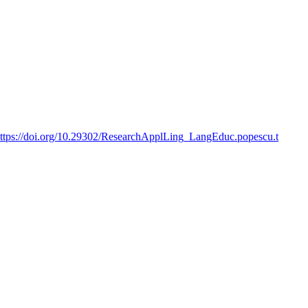
ttps://doi.org/10.29302/ResearchApplLing_LangEduc.popescu.t