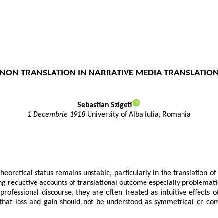
C NON-TRANSLATION IN NARRATIVE MEDIA TRANSLATION
Sebastian Szigeti
1 Decembrie 1918
University of Alba Iulia, Romania
theoretical status remains unstable, particularly in the translation o
ing reductive accounts of translational outcome especially problemati
ofessional discourse, they are often treated as intuitive effects of
s that loss and gain should not be understood as symmetrical or c