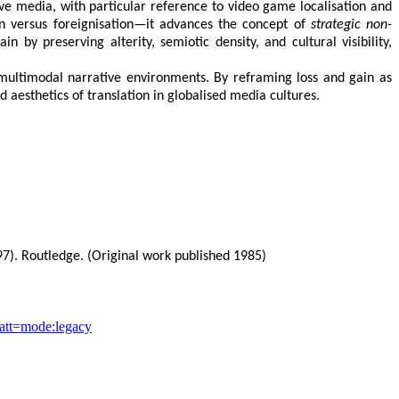
ive media, with particular reference to video game localisation and
n versus foreignisation—it advances the concept of
strategic non-
n by preserving alterity, semiotic density, and cultural visibility,
n multimodal narrative environments. By reframing loss and gain as
d aesthetics of translation in globalised media cultures.
7). Routledge. (Original work published 1985)
ocatt=mode:legacy