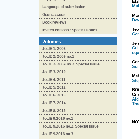
El
Mul
Language of submission
Open access
Mar
Dev
Book reviews
Te
Invited editions / Special issues
Con
Volumes
Je
Cul
JoLIE 1/ 2008
equ
JoLIE 2/ 2009 no.1
Cor
JoLIE 2/ 2009 no.2. Special Issue
Sur
JoLIE 3/ 2010
Ma
JoLIE 4/ 2011
Ste
JoLIE 5/ 2012
BO
Cr
JoLIE 6/ 2013
Alc
JoLIE 7/ 2014
Trn
JoLIE 8/ 2015
JoLIE 9/2016 no.1
NO
JoLIE 9/2016 no.2. Special Issue
JoLIE 9/2016 no.3