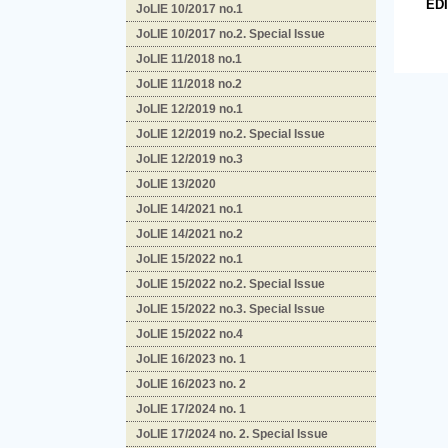
ED
JoLIE 10/2017 no.1
JoLIE 10/2017 no.2. Special Issue
JoLIE 11/2018 no.1
JoLIE 11/2018 no.2
JoLIE 12/2019 no.1
JoLIE 12/2019 no.2. Special Issue
JoLIE 12/2019 no.3
JoLIE 13/2020
JoLIE 14/2021 no.1
JoLIE 14/2021 no.2
JoLIE 15/2022 no.1
JoLIE 15/2022 no.2. Special Issue
JoLIE 15/2022 no.3. Special Issue
JoLIE 15/2022 no.4
JoLIE 16/2023 no. 1
JoLIE 16/2023 no. 2
JoLIE 17/2024 no. 1
JoLIE 17/2024 no. 2. Special Issue