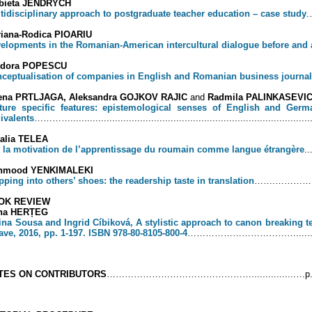
zbieta JENDRYCH
tidisciplinary approach to postgraduate teacher education – case study
.
iana-Rodica PIOARIU
elopments in the Romanian-American intercultural dialogue before and a
odora POPESCU
ceptualisation of companies in English and Romanian business journa
lena PRTLJAGA, Aleksandra GOJKOV RAJIC
and
Radmila PALINKASEVI
ture specific features: epistemological senses of English and Ger
ivalents
…………........................................................................................
alia TELEA
 la motivation de l’apprentissage du roumain comme langue étrangère
..
hmood YENKIMALEKI
pping into others’ shoes: the readership taste in translation
…….…………........
OK REVIEW
ina HERȚEG
ina Sousa and Ingrid Cíbiková, A stylistic approach to canon breaking tex
ave, 2016, pp. 1-197. ISBN 978-80-8105-800-4
………………………………..............
TES ON CONTRIBUTORS
…………………………………………................…p