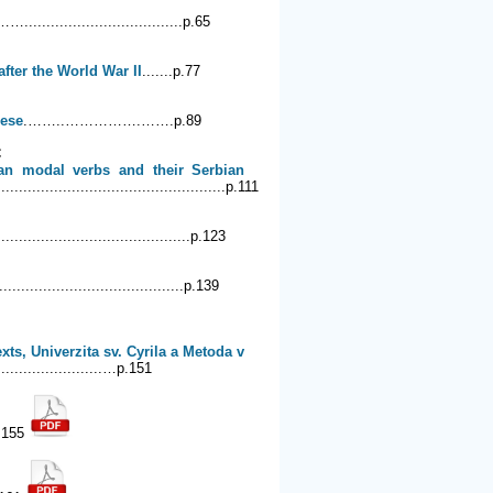
……....................................p.65
fter the World War II
.......p.77
lese
.……..…………….…….p.89
C
man modal verbs and their Serbian
..................................................p.111
............................................p.123
..................................p.139
ts, Univerzita sv. Cyrila a Metoda v
...............…p.151
.155