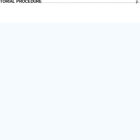
ITORIAL PROCEDURE
……………….………………………….…..................p.