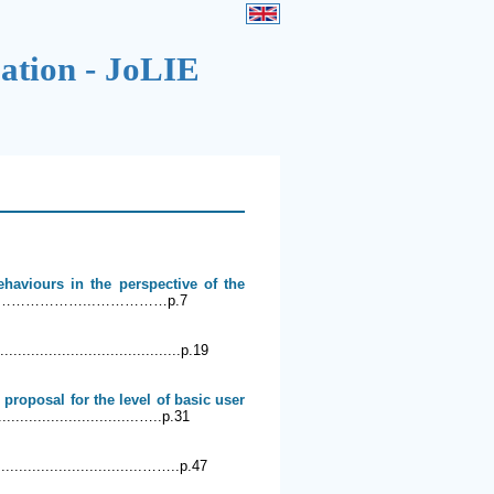
cation - JoLIE
haviours in the perspective of the
.………………...……………p.7
..........................................p.19
proposal for the level of basic user
................................…..p.31
.................................……..p.47