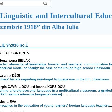
Linguistic and Intercultural Edu
ecembrie 1918” din Alba Iulia
LIE 9/2016 no.1
BLE OF CONTENTS
lena Iwona BIELAK
ected elements of knowledge transfer and teachers’ communicative be
spherical model of beauty: the case of the Polish high school classroom
uzsanna DÉGI
chers’ beliefs regarding non-target language use in the EFL classroom
..
orgia GAVRIILIDOU
and
Ioanna KOPSIDOU
ching a foreign/second language in a multicultural classroom: a graded 
/A2 Erasmus intensive language course)
...……........................................
vka ILIEVA
roaches in the education of young learners’ foreign language teachers
..