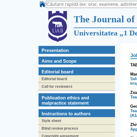
The Journal of 
Universitatea „1 D
Presentation
Jo
Aims and Scope
TA
Editorial board
Mar
Sel
Editorial board
tri
Call for reviewers
Zs
Tea
Publication ethics and
malpractice statement
Ge
Tea
Instructions to authors
(A1
Style sheet
Zhi
Blind review process
App
Copyright agreement