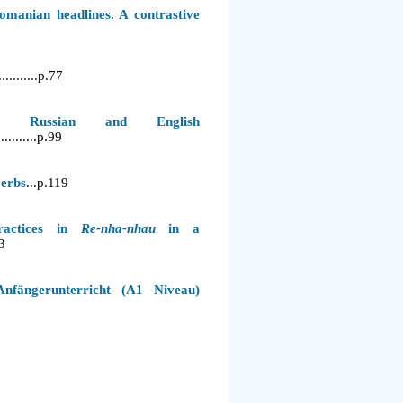
manian headlines. A contrastive
...........p.77
 Russian and English
.............p.99
erbs
...p.119
practices in
Re-nha-nhau
in a
3
nfängerunterricht (A1 Niveau)