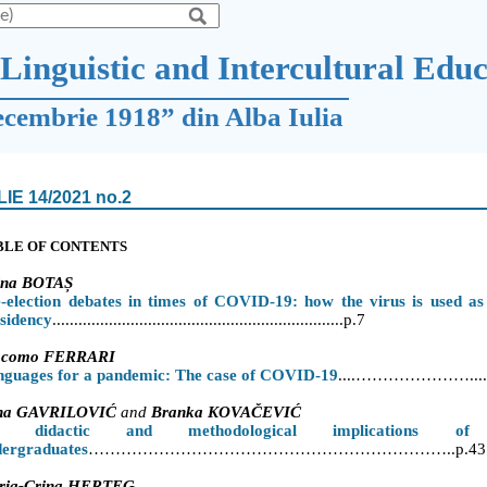
Linguistic and Intercultural Edu
ecembrie 1918” din Alba Iulia
LIE 14/2021 no.2
BLE OF CONTENTS
ina BOTA
Ș
-election debates in times of COVID-19: how the virus is used a
sidency
...................................................................p.7
acomo FERRARI
nguages for a pandemic: The case of COVID-19
....
…………………......
na GAVRILOVIĆ
and
Branka KOVA
ČEVIĆ
 didactic and methodological implications of 
dergraduates
…………………………………………………………..p.43
ria-Crina HERȚEG