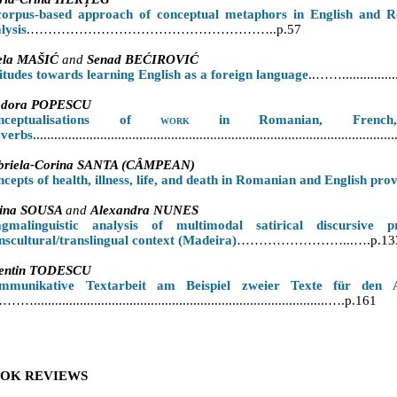
corpus-based approach of conceptual metaphors in English and Ro
lysis
.………………………………………………..p.57
ela MAŠIĆ
and
Senad BEĆIROVIĆ
itudes towards learning English as a foreign language
..……...............
odora POPESCU
nceptualisations of
work
in Romanian, French,
overbs
....................................................................................................
briela-Corina SANTA (CÂMPEAN)
cepts of health, illness, life
,
and death in Romanian and English
prov
cina SOUSA
and
Alexandra NUNES
agmalinguistic analysis of multimodal satirical discursive 
nscultural/translingual context (Madeira)
……………………...….p.13
lentin TODESCU
mmunikative Textarbeit am Beispiel zweier Texte für den A
...................................................................................….p.161
OK REVIEWS