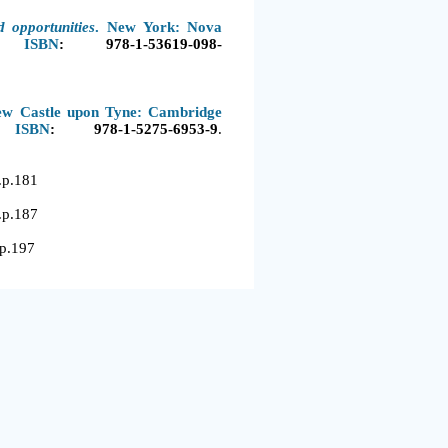
d opportunities
. New York: Nova
. ISBN
:
978-1-53619-098-
ew Castle upon Tyne: Cambridge
 ISBN
:
978-1-5275-6953-9
.
.181
.187
197