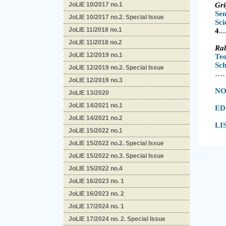
JoLIE 10/2017 no.1
Gr
Se
JoLIE 10/2017 no.2. Special Issue
S
JoLIE 11/2018 no.1
4
.
.
.
JoLIE 11/2018 no.2
Ra
JoLIE 12/2019 no.1
Te
S
JoLIE 12/2019 no.2. Special Issue
…
JoLIE 12/2019 no.3
NO
JoLIE 13/2020
JoLIE 14/2021 no.1
ED
JoLIE 14/2021 no.2
LI
JoLIE 15/2022 no.1
JoLIE 15/2022 no.2. Special Issue
JoLIE 15/2022 no.3. Special Issue
JoLIE 15/2022 no.4
JoLIE 16/2023 no. 1
JoLIE 16/2023 no. 2
JoLIE 17/2024 no. 1
JoLIE 17/2024 no. 2. Special Issue