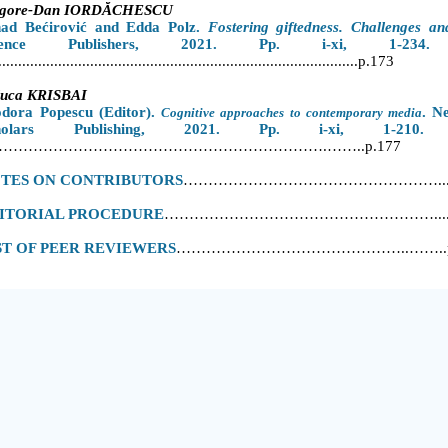
igore-Dan IORDĂCHESCU
nad Bećirović
and
Edda Polz.
Fostering giftedness. Challenges an
cience Publishers, 2021. Pp. i-xi, 1-234
......................
....................................................................p.173
luca KRISBAI
odora Popescu
(Editor).
. N
Cognitive approaches to contemporary media
cholars Publishing, 2021. Pp. i-xi, 1-210.
………………………………………………………….……..p.177
TES ON CONTRIBUTORS
……………………………………………...p
ITORIAL PROCEDURE
………………………………………………....p
ST OF PEER REVIEWERS
………………………………………..……..p.