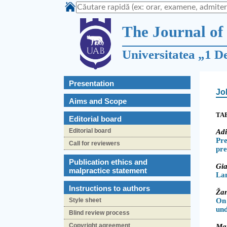
The Journal of 
Universitatea „1 D
Presentation
Jo
Aims and Scope
TA
Editorial board
Editorial board
Ad
Pre
Call for reviewers
pre
Publication ethics and
Gi
malpractice statement
La
Instructions to authors
Ža
Style sheet
On
un
Blind review process
Copyright agreement
Ma