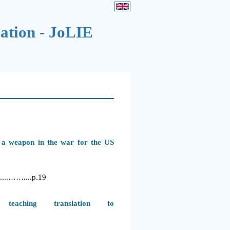
cation - JoLIE
s a weapon in the war for the US
..……....
p.19
teaching translation to