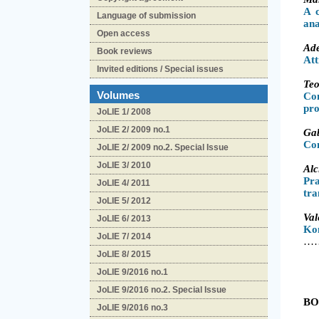
A 
Language of submission
ana
Open access
Ad
Book reviews
Att
Invited editions / Special issues
Te
Volumes
Co
pr
JoLIE 1/ 2008
JoLIE 2/ 2009 no.1
Ga
Con
JoLIE 2/ 2009 no.2. Special Issue
JoLIE 3/ 2010
Al
Pr
JoLIE 4/ 2011
tra
JoLIE 5/ 2012
Va
JoLIE 6/ 2013
Ko
JoLIE 7/ 2014
…………
JoLIE 8/ 2015
JoLIE 9/2016 no.1
JoLIE 9/2016 no.2. Special Issue
BO
JoLIE 9/2016 no.3